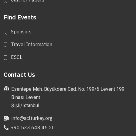
Find Events
Sponsors
Travel Information
ESCL
Contact Us
Esentepe Mah. Büyükdere Cad. No: 199/6 Levent 199
Binası Levent
Şişli/İstanbul
info@sclturkey.org
+90 533 648 45 20