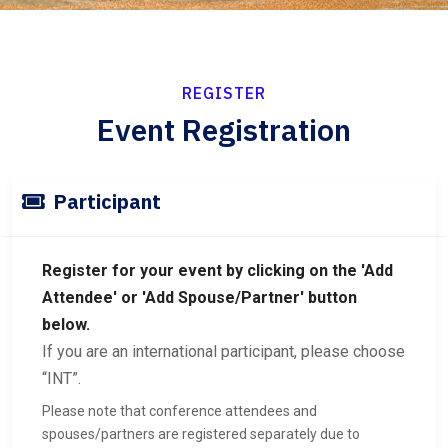
REGISTER
Event Registration
Participant
Register for your event by clicking on the 'Add
Attendee' or 'Add Spouse/Partner' button
below.
If you are an international participant, please choose
“INT”.
Please note that conference attendees and
spouses/partners are registered separately due to