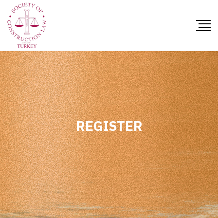
REGISTER