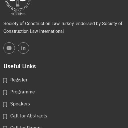
Society of Construction Law Turkey, endorsed by Society of
Construction Law International
Useful Links
Register
Programme
Speakers
Call for Abstracts
Call for Papers