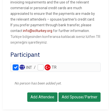
invoicing requirements and the use of the relevant
commercial or personal credit cards are much
appreciated to ensure that the payments are made by
the relevant attendee’s – spouse/partner’s credit card.
If you prefer payment through bank transfer, please
contact
info@sclturkey.org
for further information.
Türkiye bölgesinden konferansa katılacak iseniz lütfen TR
seçeneğini işaretleyiniz.
Participant
/
TR
INT
No person has been added yet.
Add Attendee
Add Spouse/Partner