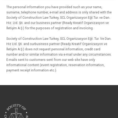
The personal information you have provided such as your name,
surname, telephone number, e-mail and address is only shared with the
Society of Construction Law Turkey, SCL Organizasyon Eğt.Tur. ve Dan.
Hiz. Ltd. Şti. and our business partner (Ready Kreatif Organizasyon ve
İletişim A.Ş.) for the purposes of registration and invoicing.
Society of Construction Law Turkey, SCL Organizasyon Eğt. Tur. Ve Dan.
Hiz Ltd. Şti. and ourbusiness partner (Ready Kreatif Organizasyon ve
İletişim A.Ş.) does not request personal information, credit card
number and/or similar information via e-mail under any circumstances.
E-mails sent to customers sent from our web site have only
informational content (event registration, reservation information,
payment receipt information etc.).