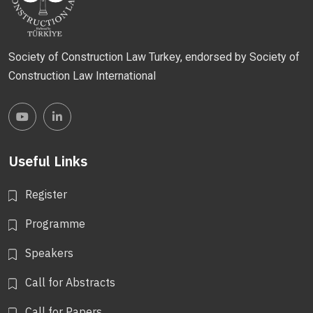
Society of Construction Law Turkey, endorsed by Society of
Construction Law International
Useful Links
Register
Programme
Speakers
Call for Abstracts
Call for Papers