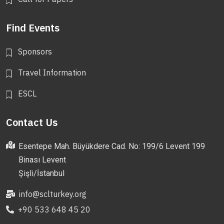
Find Events
Sponsors
Travel Information
ESCL
Contact Us
Esentepe Mah. Büyükdere Cad. No: 199/6 Levent 199
Binası Levent
Şişli/İstanbul
info@sclturkey.org
+90 533 648 45 20