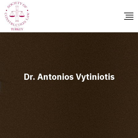
Dr. Antonios Vytiniotis