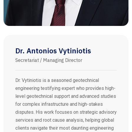
Dr. Antonios Vytiniotis
Secretariat / Managing Director
Dr. Vytiniotis is a seasoned geotechnical
engineering testifying expert who provides high-
level geotechnical support and advanced studies
for complex infrastructure and high-stakes
disputes. His work focuses on strategic advisory
services and root cause analysis, helping global
clients navigate their most daunting engineering