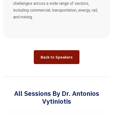
challenges across a wide range of sectors,
including commercial, transportation, energy, rail,
and mining.
Back to Speakers
All Sessions By Dr. Antonios
Vytiniotis