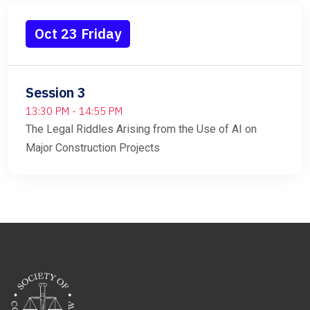
Oct 23 Friday
Session 3
13:30 PM - 14:55 PM
The Legal Riddles Arising from the Use of AI on
Major Construction Projects