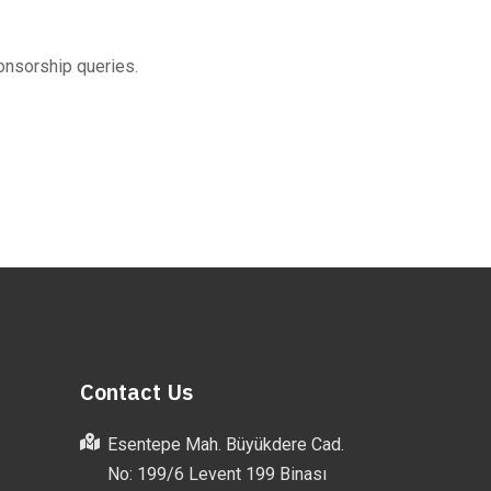
onsorship queries.
Contact Us
Esentepe Mah. Büyükdere Cad.
No: 199/6 Levent 199 Binası