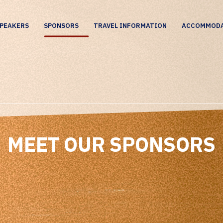
PEAKERS
SPONSORS
TRAVEL INFORMATION
ACCOMMOD
MEET OUR SPONSORS