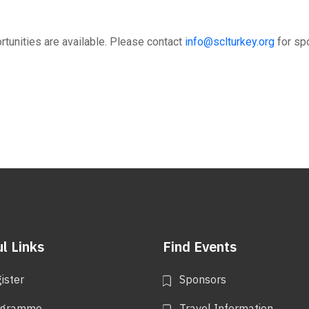
tunities are available. Please contact
info@sclturkey.org
for sp
l Links
Find Events
ister
Sponsors
ogramme
Travel Information