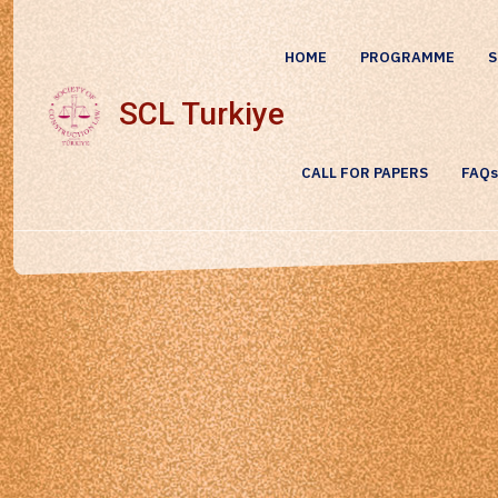
HOME
PROGRAMME
S
SCL Turkiye
CALL FOR PAPERS
FAQs