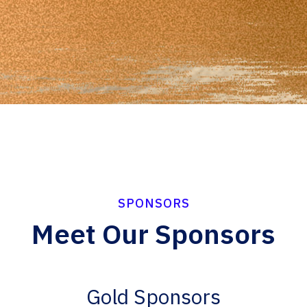
SPONSORS
Meet Our Sponsors
Gold Sponsors