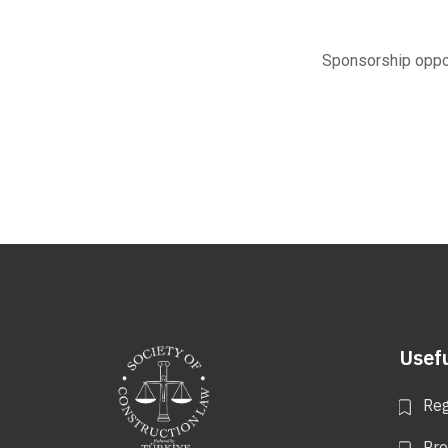
Sponsorship oppor
Usefu
Reg
Pr