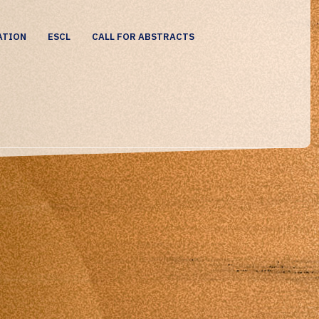
ATION
ESCL
CALL FOR ABSTRACTS