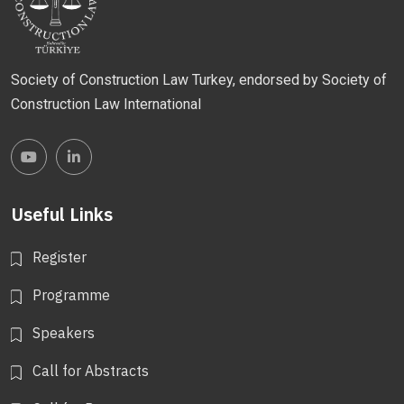
Society of Construction Law Turkey, endorsed by Society of
Construction Law International
Useful Links
Register
Programme
Speakers
Call for Abstracts