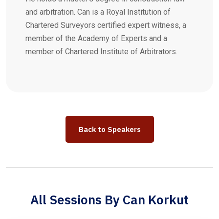
and arbitration. Can is a Royal Institution of
Chartered Surveyors certified expert witness, a
member of the Academy of Experts and a
member of Chartered Institute of Arbitrators.
Back to Speakers
All Sessions By Can Korkut