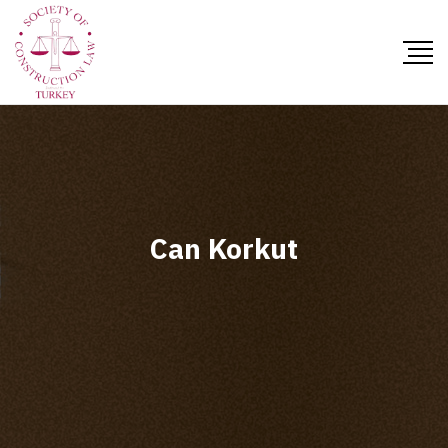
Can Korkut