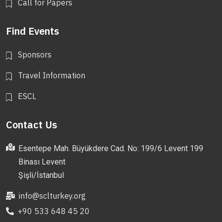
Call for Papers
Find Events
Sponsors
Travel Information
ESCL
Contact Us
Esentepe Mah. Büyükdere Cad. No: 199/6 Levent 199
Binası Levent
Şişli/İstanbul
info@sclturkey.org
+90 533 648 45 20