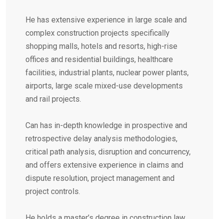
He has extensive experience in large scale and
complex construction projects specifically
shopping malls, hotels and resorts, high-rise
offices and residential buildings, healthcare
facilities, industrial plants, nuclear power plants,
airports, large scale mixed-use developments
and rail projects.
Can has in-depth knowledge in prospective and
retrospective delay analysis methodologies,
critical path analysis, disruption and concurrency,
and offers extensive experience in claims and
dispute resolution, project management and
project controls.
He holds a master’s degree in construction law