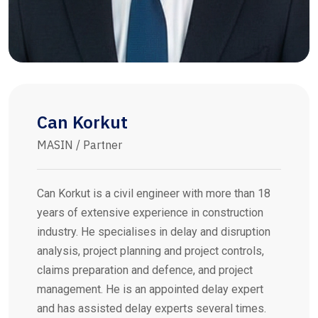
Can Korkut
MASIN / Partner
Can Korkut is a civil engineer with more than 18
years of extensive experience in construction
industry. He specialises in delay and disruption
analysis, project planning and project controls,
claims preparation and defence, and project
management. He is an appointed delay expert
and has assisted delay experts several times.