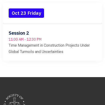
Oct 23 Friday
Session 2
11:00 AM - 12:30 PM
Time Management in Construction Projects Under
Global Turmoils and Uncertainties